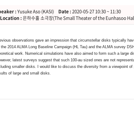
peaker :
Yusuke Aso (KASI)
Date :
2020-05-27 10:30 ~ 11:30
Location :
은하수홀 소극장(The Small Theater of the Eunhasoo Hal
evious observations gave an impression that circumstellar disks typically hav
 the 2014 ALMA Long Baseline Campaign (HL Tau) and the ALMA survey DSHARP
eoretical work. Numerical simulations have also aimed to form such a large di
wever, latest surveys suggest that such 100-au sized ones are not representat
cluding smaller disks. I would like to discuss the diversity from a viewpoint of
sults of large and small disks.