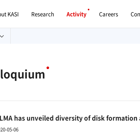
Menu
ut KASI
Research
Activity
Careers
Con
lloquium
LMA has unveiled diversity of disk formation
20-05-06