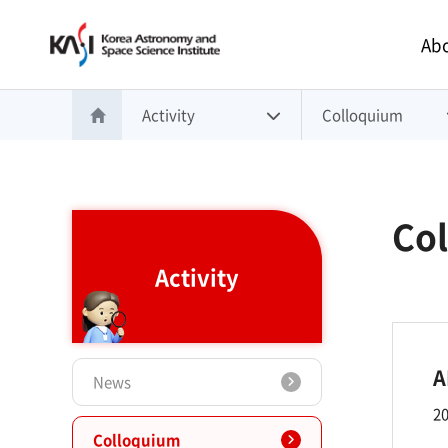
Main 
Abo
Activity
Colloquium
홈으로 이동
Co
Activity
A
News
20
Colloquium