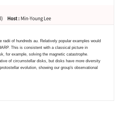
l)
Host :
Min-Young Lee
e radii of hundreds au. Relatively popular examples would
. This is consistent with a classical picture in
sk, for example, solving the magnetic catastrophe.
ive of circumstellar disks, but disks have more diversity
 protostellar evolution, showing our group's observational