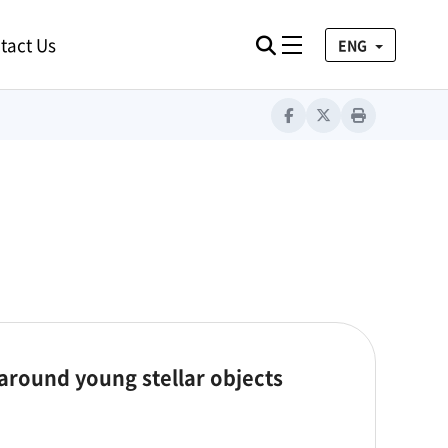
tact Us
검색
Toggle navigation
ENG
Facebook
Twitter
Print
 around young stellar objects