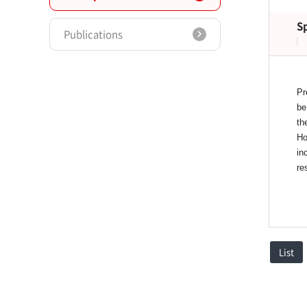
S
Publications
Pr
be
th
Ho
in
re
List