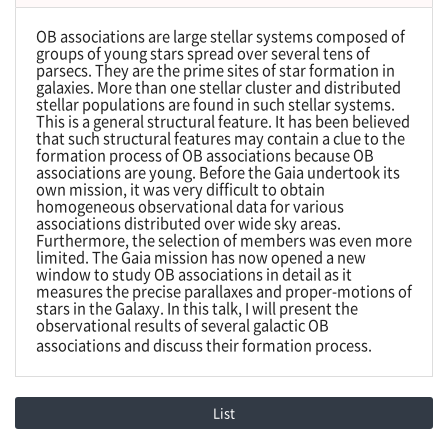
OB associations are large stellar systems composed of
groups of young stars spread over several tens of
parsecs. They are the prime sites of star formation in
galaxies. More than one stellar cluster and distributed
stellar populations are found in such stellar systems.
This is a general structural feature. It has been believed
that such structural features may contain a clue to the
formation process of OB associations because OB
associations are young. Before the Gaia undertook its
own mission, it was very difficult to obtain
homogeneous observational data for various
associations distributed over wide sky areas.
Furthermore, the selection of members was even more
limited. The Gaia mission has now opened a new
window to study OB associations in detail as it
measures the precise parallaxes and proper-motions of
stars in the Galaxy. In this talk, I will present the
observational results of several galactic OB
associations and discuss their formation process.
List