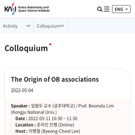
ENG
Toggle naviga
검색
Activity
Colloquium
Colloquium
The Origin of OB associations
2022-05-04
Speaker :
임범두 교수 (공주대학교) / Prof. Beomdu Lim
(Kongju National Univ.)
Date :
2022-05-11 10:30 ~ 11:30
Location :
온라인 진행 (Online)
Host :
이병철 (Byeong-Cheol Lee)