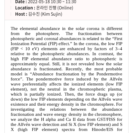
Date :
2022-05-18 10:30 ~ 11:30
Location :
온라인 진행 (Online)
Host :
김수진 (Kim Sujin)
The elemental abundance in the solar corona is different
from the photosphere. The fractionation between
photospheric and coronal abundances is related to the
“
First
Ionization Potential (FIP) effect.
”
In the corona, the low FIP
(FIP < 10 eV) elements are enhanced by factors of 3
–
4
relative to the photospheric abundances. In contrast, the
high FIP elemental abundance ratio to photospheric is
approximately equal. Still, it is not revealed how the solar
abundance is fractionated. Recently, the most probable
model is
“
Abundance fractionation by the Pondermotive
force
”
. The pondermotive force induced by the Alfvén
wave preferentially affects the ionized elements (low FIP
element), not the neutral in the chromospheric plasma,
which is partially ionized. Then, the force drags up (or
down) the low FIP elements depending on the Alfvén wave
existence and their energy density in the chromosphere. For
investigating the relations between the abundance
fractionation and wave energy density in the chromosphere,
we analyze the H alpha and Ca II data from GST/FISS for
the Alfvén wave detection and Si X (low FIP element) and S
X (high FIP element) spectra from Hinode/EIS for