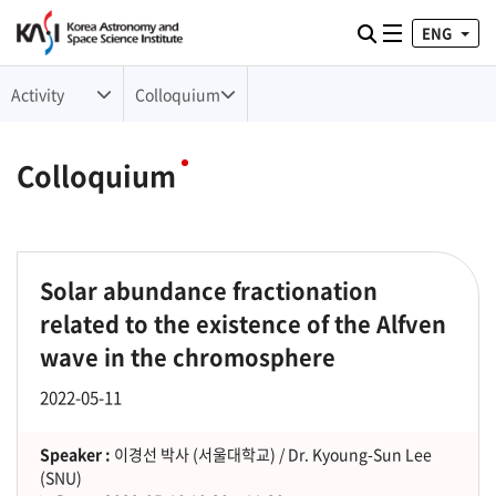
ENG
Toggle naviga
검색
Activity
Colloquium
Colloquium
Solar abundance fractionation
related to the existence of the Alfven
wave in the chromosphere
2022-05-11
Speaker :
이경선 박사 (서울대학교) / Dr. Kyoung-Sun Lee
(SNU)