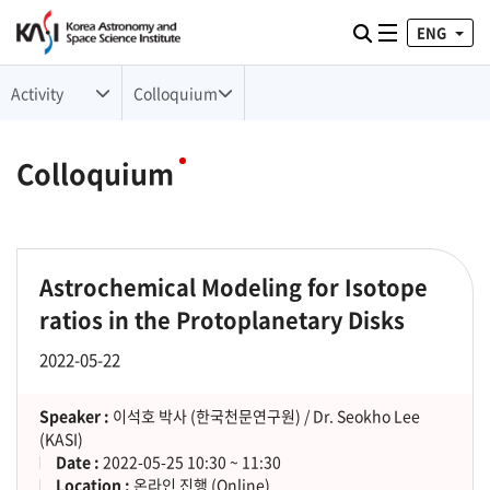
ENG
Toggle naviga
검색
Activity
Colloquium
Colloquium
Astrochemical Modeling for Isotope
ratios in the Protoplanetary Disks
2022-05-22
Speaker :
이석호 박사 (한국천문연구원) / Dr. Seokho Lee
(KASI)
Date :
2022-05-25 10:30 ~ 11:30
Location :
온라인 진행 (Online)