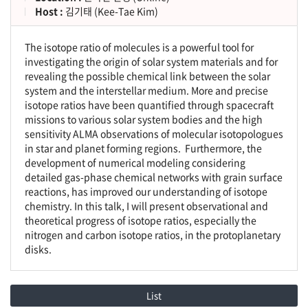
Host :
김기태 (Kee-Tae Kim)
The isotope ratio of molecules is a powerful tool for
investigating the origin of solar system materials and for
revealing the possible chemical link between the solar
system and the interstellar medium. More and precise
isotope ratios have been quantified through spacecraft
missions to various solar system bodies and the high
sensitivity ALMA observations of molecular isotopologues
in star and planet forming regions. Furthermore, the
development of numerical modeling considering
detailed gas-phase chemical networks with grain surface
reactions, has improved our understanding of isotope
chemistry. In this talk, I will present observational and
theoretical progress of isotope ratios, especially the
nitrogen and carbon isotope ratios, in the protoplanetary
disks.
List