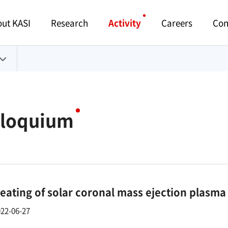
Menu
ut KASI
Research
Activity
Careers
Con
lloquium
eating of solar coronal mass ejection plasma
22-06-27