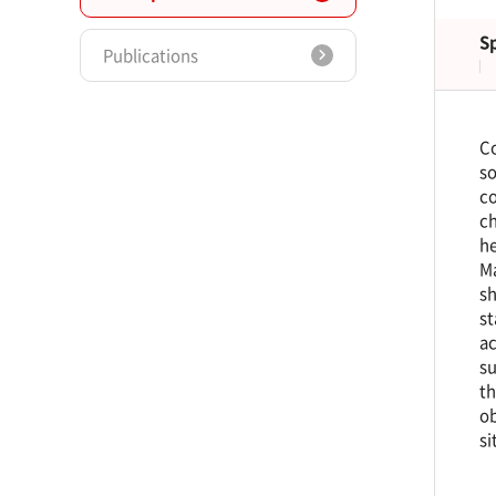
S
Publications
Co
so
co
ch
he
Ma
sh
st
ac
su
th
ob
si