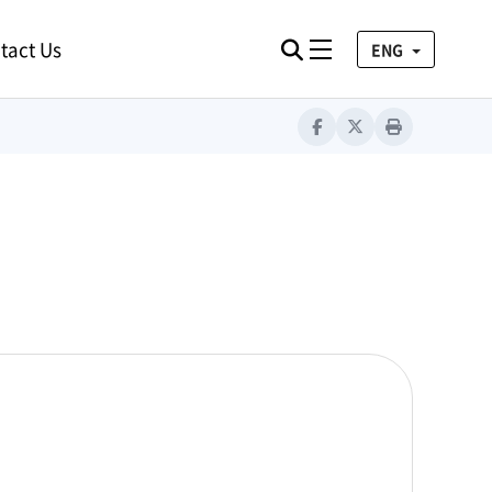
tact Us
검색
Toggle navigation
ENG
Facebook
Twitter
Print