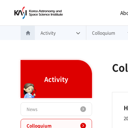
Main 
Abo
Activity
Colloquium
홈으로 이동
Co
Activity
H
News
20
Colloquium