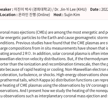
peaker :
이진이 박사 (경희대학교) / Dr. Jin-Yi Lee (KHU)
Date :
2022
Location :
온라인 진행 (Online)
Host :
Sujin Kim
ronal mass ejections (CMEs) are among the most energetic and 
lar energetic particles to the Earth and cause geomagnetic stor
nditions. Previous studies have found that the CME plasmas are st
arge compositions from in situ measurements have shown that io
ating around 2 R⊙. In addition, solar coronal plasma is often int
xwellian electron velocity distributions. But, if the thermodynami
orter than the ionization and recombination timescale, then the 
ate because of rapid heating or cooling. Non-Maxwellian electron 
celeration, turbulence, or shocks. High-energy observations show t
prathermal tails, which Kappa (κ) distribution functions can repres
e heating of CME plasmas using the observations by UV coronag
servations. And I present how we study the heating of the noneq
tu observations such as interplanetary coronal mass ejection and 