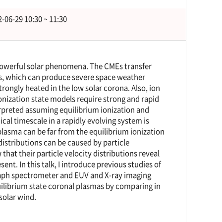
-06-29 10:30 ~ 11:30
powerful solar phenomena. The CMEs transfer
ms, which can produce severe space weather
rongly heated in the low solar corona. Also, ion
nization state models require strong and rapid
erpreted assuming equilibrium ionization and
cal timescale in a rapidly evolving system is
plasma can be far from the equilibrium ionization
distributions can be caused by particle
hat their particle velocity distributions reveal
ent. In this talk, I introduce previous studies of
raph spectrometer and EUV and X-ray imaging
uilibrium state coronal plasmas by comparing in
solar wind.