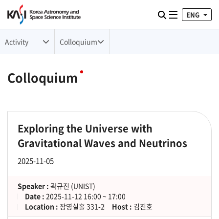
ENG
Toggle naviga
검색
Activity
Colloquium
Colloquium
Exploring the Universe with
Gravitational Waves and Neutrinos
2025-11-05
Speaker :
곽규진 (UNIST)
Date :
2025-11-12 16:00 ~ 17:00
Location :
장영실홀 331-2
Host :
김진호