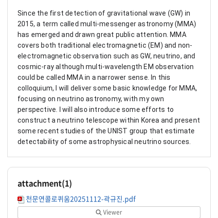
Since the first detection of gravitational wave (GW) in
2015, a term called multi-messenger astronomy (MMA)
has emerged and drawn great public attention. MMA
covers both traditional electromagnetic (EM) and non-
electromagnetic observation such as GW, neutrino, and
cosmic-ray although multi-wavelength EM observation
could be called MMA in a narrower sense. In this
colloquium, I will deliver some basic knowledge for MMA,
focusing on neutrino astronomy, with my own
perspective. I will also introduce some efforts to
construct a neutrino telescope within Korea and present
some recent studies of the UNIST group that estimate
detectability of some astrophysical neutrino sources.
attachment(
1
)
천문연콜로퀴움20251112-곽규진.pdf
Viewer