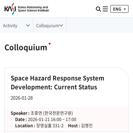
ENG
Toggle naviga
검색
Activity
Colloquium
Colloquium
Space Hazard Response System
Development: Current Status
2026-01-28
Speaker :
조중연 (한국천문연구원)
Date :
2026-01-21 16:00 ~ 17:00
Location :
장영실홀 331-2
Host :
김명진