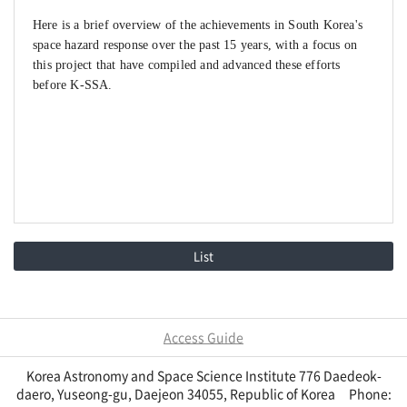
H
ere is a brief overview of the achievements in South Korea's
space hazard response over the past 15 years, with a focus on
this project that have compiled and advanced these efforts
before K-SSA.
List
Access Guide
Korea Astronomy and Space Science Institute 776 Daedeok-
daero, Yuseong-gu, Daejeon 34055, Republic of Korea Phone: