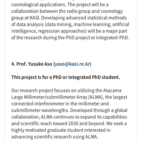
cosmological applications. The project will be a
collaboration between the radio group and cosmology
group at KASI. Developing advanced statistical methods
of data analysis (data mining, machine learning, artificial
intelligence, regression approaches) will be a major part
of the research during the PhD project or integrated-PhD.
4. Prof. Yusuke Aso (
yaso@kasi.re.kr
)
This project is for a PhD or integrated PhD student.
Our research project focuses on utilizing the Atacama
Large Millimeter/submillimeter Array (ALMA), the largest
connected interferometer in the millimeter and
submillimeter wavelengths. Developed through a global
collaboration, ALMA continues to expand its capabilities
and scientific reach toward 2030 and beyond. We seek a
highly motivated graduate student interested in
advancing scientific research using ALMA.