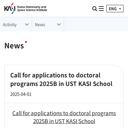
ENG
Toggle naviga
검색
Activity
News
News
Call for applications to doctoral
programs 2025B in UST KASI School
2025-04-01
Call for applications to doctoral programs
2025B in UST KASI School