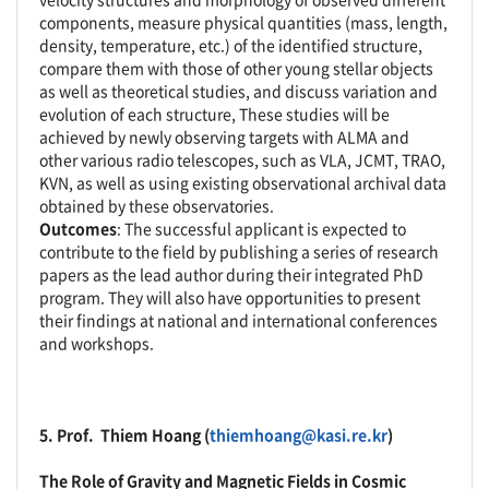
components, measure physical quantities (mass, length,
density, temperature, etc.) of the identified structure,
compare them with those of other young stellar objects
as well as theoretical studies, and discuss variation and
evolution of each structure, These studies will be
achieved by newly observing targets with ALMA and
other various radio telescopes, such as VLA, JCMT, TRAO,
KVN, as well as using existing observational archival data
obtained by these observatories.
Outcomes
: The successful applicant is expected to
contribute to the field by publishing a series of research
papers as the lead author during their integrated PhD
program. They will also have opportunities to present
their findings at national and international conferences
and workshops.
5. Prof.
Thiem Hoang
(
thiemhoang@kasi.re.kr
)
The Role of Gravity and Magnetic Fields in Cosmic