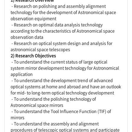
- Research on polishing and assembly alignment
technology for the development of Astronomical space
observation equipment
- Research on optimal data analysis technology
according to the characteristics of Astronomical space
observation data
- Research on optical system design and analysis for
astronomical space telescopes
2) Research Objectives
- To understand the current status of large optical
system mirror development technology for Astronomical
application
- To understand the development trend of advanced
optical systems at home and abroad and have an outlook
for mid- to long-term optical technology development
- To understand the polishing technology of
Astronomical space mirrors
- To understand the Tool Influence Function (TIF) of
mirrors
- To understand the assembly and alignment
procedures of telescopic optical systems and participate