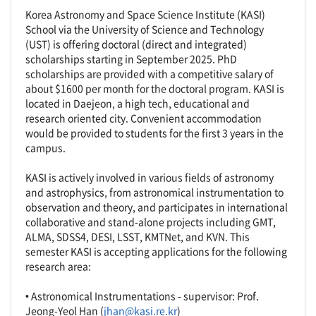
Korea Astronomy and Space Science Institute (KASI)
School via the University of Science and Technology
(UST) is offering doctoral (direct and integrated)
scholarships starting in September 2025. PhD
scholarships are provided with a competitive salary of
about $1600 per month for the doctoral program. KASI is
located in Daejeon, a high tech, educational and
research oriented city. Convenient accommodation
would be provided to students for the first 3 years in the
campus.
KASI is actively involved in various fields of astronomy
and astrophysics, from astronomical instrumentation to
observation and theory, and participates in international
collaborative and stand-alone projects including GMT,
ALMA, SDSS4, DESI, LSST, KMTNet, and KVN. This
semester KASI is accepting applications for the following
research area:
• Astronomical Instrumentations - supervisor: Prof.
Jeong-Yeol Han (
jhan@kasi.re.kr
)