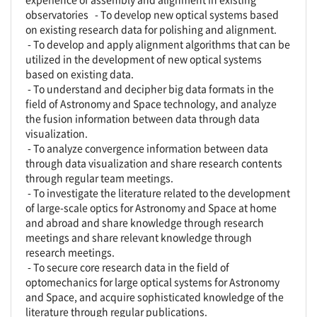
observatories - To develop new optical systems based
on existing research data for polishing and alignment.
- To develop and apply alignment algorithms that can be
utilized in the development of new optical systems
based on existing data.
- To understand and decipher big data formats in the
field of Astronomy and Space technology, and analyze
the fusion information between data through data
visualization.
- To analyze convergence information between data
through data visualization and share research contents
through regular team meetings.
- To investigate the literature related to the development
of large-scale optics for Astronomy and Space at home
and abroad and share knowledge through research
meetings and share relevant knowledge through
research meetings.
- To secure core research data in the field of
optomechanics for large optical systems for Astronomy
and Space, and acquire sophisticated knowledge of the
literature through regular publications.