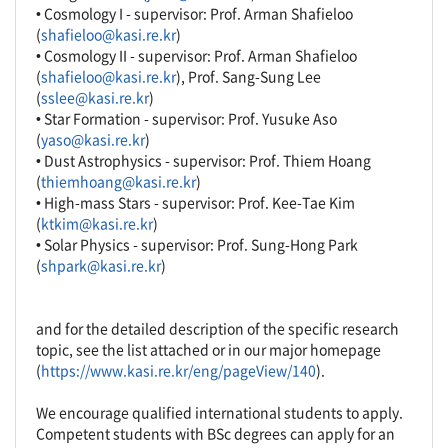
• Cosmology I - supervisor: Prof. Arman Shafieloo
(
shafieloo@kasi.re.kr
)
• Cosmology II - supervisor: Prof. Arman Shafieloo
(
shafieloo@kasi.re.kr
), Prof. Sang-Sung Lee
(
sslee@kasi.re.kr
)
• Star Formation - supervisor: Prof. Yusuke Aso
(
yaso@kasi.re.kr
)
• Dust Astrophysics - supervisor: Prof. Thiem Hoang
(
thiemhoang@kasi.re.kr
)
• High-mass Stars - supervisor: Prof. Kee-Tae Kim
(
ktkim@kasi.re.kr
)
• Solar Physics - supervisor: Prof. Sung-Hong Park
(
shpark@kasi.re.kr
)
and for the detailed description of the specific research
topic, see the list attached or in our major homepage
(
https://www.kasi.re.kr/eng/pageView/140
).
We encourage qualified international students to apply.
Competent students with BSc degrees can apply for an