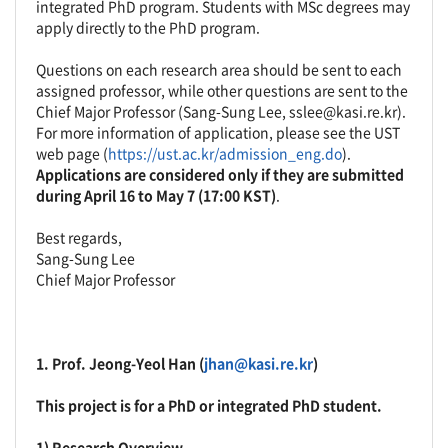
integrated PhD program. Students with MSc degrees may
apply directly to the PhD program.
Questions on each research area should be sent to each
assigned professor, while other questions are sent to the
Chief Major Professor (Sang-Sung Lee, sslee@kasi.re.kr).
For more information of application, please see the UST
web page (
https://ust.ac.kr/admission_eng.do
).
Applications are considered only if they are submitted
during April 16 to May 7 (17:00 KST)
.
Best regards,
Sang-Sung Lee
Chief Major Professor
1. Prof.
Jeong-Yeol Han
(
jhan@kasi.re.kr
)
This project is for a PhD or integrated PhD student.
1) Research Overview