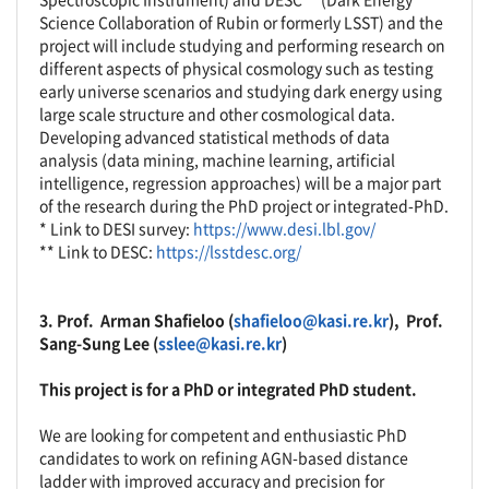
Science Collaboration of Rubin or formerly LSST) and the
project will include studying and performing research on
different aspects of physical cosmology such as testing
early universe scenarios and studying dark energy using
large scale structure and other cosmological data.
Developing advanced statistical methods of data
analysis (data mining, machine learning, artificial
intelligence, regression approaches) will be a major part
of the research during the PhD project or integrated-PhD.
* Link to DESI survey:
https://www.desi.lbl.gov/
** Link to DESC:
https://lsstdesc.org/
3.
Prof.
Arman Shafieloo
(
shafieloo@kasi.re.kr
),
Prof.
Sang-Sung Lee (
sslee@kasi.re.kr
)
This project is for a PhD or integrated PhD student.
We are looking for competent and enthusiastic PhD
candidates to work on refining AGN-based distance
ladder with improved accuracy and precision for