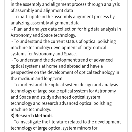
in the assembly and alignment process through analysis
of assembly and alignment data
- To participate in the assembly alignment process by
analyzing assembly alignment data
- Plan and analyze data collection for big data analysis in
Astronomy and Space technology.
- To understand the current status of optical polishing
machine technology development of large optical
systems for Astronomy and Space.
- To understand the development trend of advanced
optical systems at home and abroad and have a
perspective on the development of optical technology in
the medium and long term.
- To understand the optical system design and analysis
technology of large-scale optical system for Astronomy
and Space and study advanced optical system
technology and research advanced optical polishing
machine technology.
3) Research Methods
- To investigate the literature related to the development
technology of large optical system mirrors for