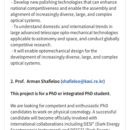
- Develop new polishing technologies that can enhance
national competitiveness and enable the assembly and
alignment of increasingly diverse, large, and complex
optical systems.
- To understand domestic and international trends in
large advanced telescope opto-mechanical technologies
applicable to astronomy and space, and conduct globally
competitive research.
- It will enable optomechanical design for the
development of increasingly diverse, large, and complex
optical systems.
2. Prof.
Arman Shafieloo
(
shafieloo@kasi.re.kr
)
This project is for a PhD or integrated PhD student.
We are looking for competent and enthusiastic PhD
candidates to work on physical cosmology. A successful
candidate will become officially involved with
international collaborations including DESI* (Dark Energy
Spectroscopic Instrument) and DESC** (Dark Energy