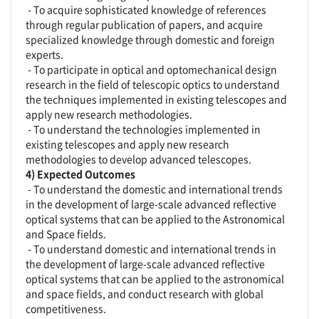
- To acquire sophisticated knowledge of references
through regular publication of papers, and acquire
specialized knowledge through domestic and foreign
experts.
- To participate in optical and optomechanical design
research in the field of telescopic optics to understand
the techniques implemented in existing telescopes and
apply new research methodologies.
- To understand the technologies implemented in
existing telescopes and apply new research
methodologies to develop advanced telescopes.
4) Expected Outcomes
- To understand the domestic and international trends
in the development of large-scale advanced reflective
optical systems that can be applied to the Astronomical
and Space fields.
- To understand domestic and international trends in
the development of large-scale advanced reflective
optical systems that can be applied to the astronomical
and space fields, and conduct research with global
competitiveness.