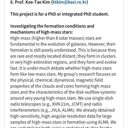
6.
Prof. Kee-Tae Kim (
ktkim@kasi.re.kr
)
This project is for a PhD or integrated PhD student.
Investigating the formation conditions and
mechanisms of high-mass stars:
High-mass (higher than 8 solar masses) stars are
fundamental in the evolution of galaxies. However, their
formation is still poorly understood. This is because they
are rare and mostly located distant, they form in clusters
in very high-extinction regions, and they form and evolve
fast. It is under much debate whether high-mass stars
form like low-mass stars. My group’s research focuses on
the physical, chemical, dynamical, magnetic field
properties of the clouds and cores forming high-mass
stars and the characteristics of the disk-outflow systems
around very young high-mass stars. We use single-dish
radio telescopes (e.g., KVN 21m, JCMT) and radio
interferometers (e.g., JVLA, ALMA). We already obtained
high-sensitivity, high-angular resolution data for large
samples of high-mass stars in formation using ALMA. We
are undertaking both various statistical studies for the