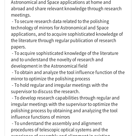
Astronomical and Space applications at home and
abroad and share relevant knowledge through research
meetings.
- To secure research data related to the polishing
technology of mirrors for Astronomical and Space
applications, and to acquire sophisticated knowledge of
the literature through regular publication of research
papers.
- To acquire sophisticated knowledge of the literature
and to understand the novelty of research and
development in the Astronomical field
- To obtain and analyze the tool influence function of the
mirror to optimize the polishing process
- To hold regular and irregular meetings with the
supervisor to discuss the research.
- To develop research capabilities through regular and
irregular meetings with the supervisor to optimize the
polishing process by obtaining and analyzing the tool
influence functions of mirrors
- To understand the assembly and alignment
procedures of telescopic optical systems and the
experience of assembly and alignment in existing