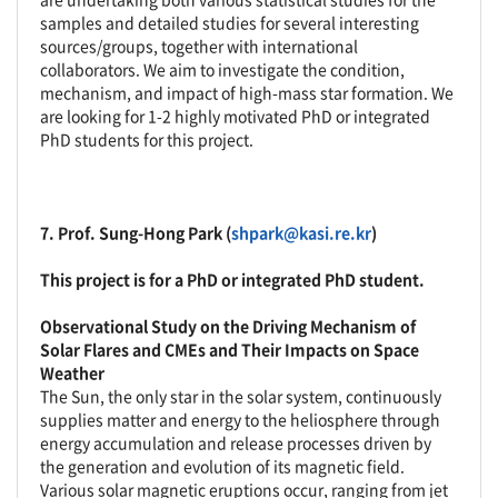
samples and detailed studies for several interesting
sources/groups, together with international
collaborators. We aim to investigate the condition,
mechanism, and impact of high-mass star formation. We
are looking for 1-2 highly motivated PhD or integrated
PhD students for this project.
7.
Prof. Sung-Hong Park (
shpark@kasi.re.kr
)
This project is for a PhD or integrated PhD student.
Observational Study on the Driving Mechanism of
Solar Flares and CMEs and Their Impacts on Space
Weather
The Sun, the only star in the solar system, continuously
supplies matter and energy to the heliosphere through
energy accumulation and release processes driven by
the generation and evolution of its magnetic field.
Various solar magnetic eruptions occur, ranging from jet