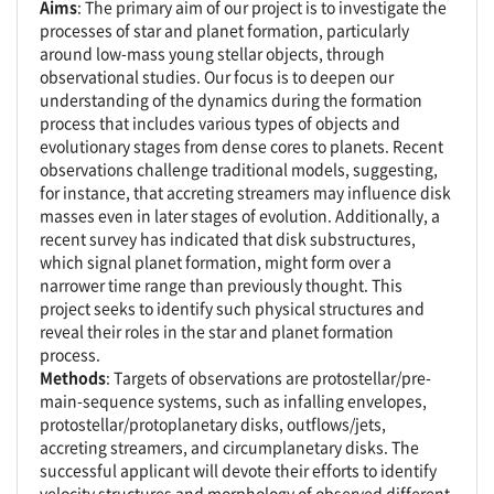
Aims
: The primary aim of our project is to investigate the
processes of star and planet formation, particularly
around low-mass young stellar objects, through
observational studies. Our focus is to deepen our
understanding of the dynamics during the formation
process that includes various types of objects and
evolutionary stages from dense cores to planets. Recent
observations challenge traditional models, suggesting,
for instance, that accreting streamers may influence disk
masses even in later stages of evolution. Additionally, a
recent survey has indicated that disk substructures,
which signal planet formation, might form over a
narrower time range than previously thought. This
project seeks to identify such physical structures and
reveal their roles in the star and planet formation
process.
Methods
: Targets of observations are protostellar/pre-
main-sequence systems, such as infalling envelopes,
protostellar/protoplanetary disks, outflows/jets,
accreting streamers, and circumplanetary disks. The
successful applicant will devote their efforts to identify
velocity structures and morphology of observed different