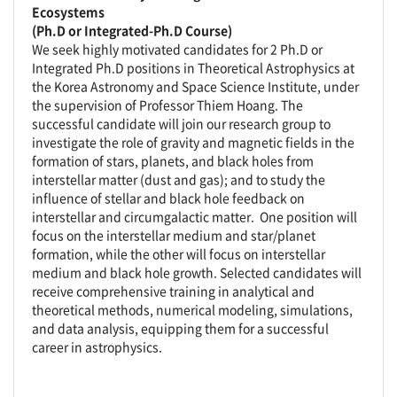
Ecosystems
(Ph.D or Integrated-Ph.D Course)
We seek highly motivated candidates for 2 Ph.D or
Integrated Ph.D positions in Theoretical Astrophysics at
the Korea Astronomy and Space Science Institute, under
the supervision of Professor Thiem Hoang. The
successful candidate will join our research group to
investigate the role of gravity and magnetic fields in the
formation of stars, planets, and black holes from
interstellar matter (dust and gas); and to study the
influence of stellar and black hole feedback on
interstellar and circumgalactic matter. One position will
focus on the interstellar medium and star/planet
formation, while the other will focus on interstellar
medium and black hole growth. Selected candidates will
receive comprehensive training in analytical and
theoretical methods, numerical modeling, simulations,
and data analysis, equipping them for a successful
career in astrophysics.