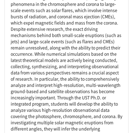
phenomena in the chromosphere and corona to large-
scale events such as solar flares, which involve intense
bursts of radiation, and coronal mass ejection (CMEs),
which expel magnetic fields and mass from the corona.
Despite extensive research, the exact driving
mechanisms behind both small-scale eruptions (such as
jets) and large-scale events (such as flares and CMEs)
remain unresolved, along with the ability to predict their
occurrence. While numerical simulations based on the
latest theoretical models are actively being conducted,
collecting, synthesizing, and interpreting observational
data from various perspectives remains a crucial aspect
of research. In particular, the ability to comprehensively
analyze and interpret high-resolution, multi-wavelength
ground-based and satellite observations has become
increasingly important. Through the UST Ph.D. or
integrated program, students will develop the ability to
analyze various high-resolution observational data
covering the photosphere, chromosphere, and corona. By
investigating multiple solar magnetic eruptions from
different angles, they will infer the underlying