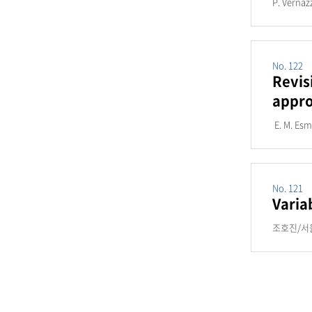
P. Vernaz
No. 122
Revis
appro
E. M. Es
No. 121
Varia
조호진/서울대