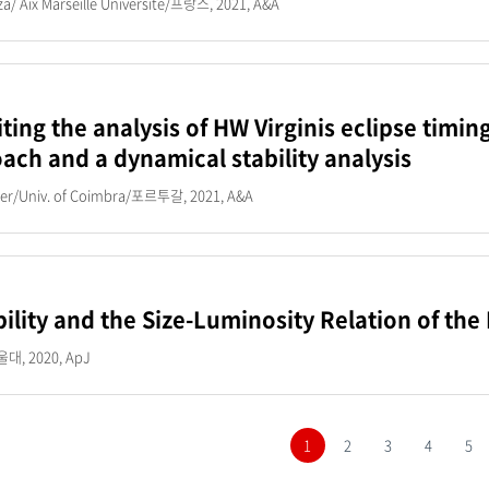
za/ Aix Marseille Universite/프랑스, 2021, A&A
iting the analysis of HW Virginis eclipse timin
ach and a dynamical stability analysis
mer/Univ. of Coimbra/포르투갈, 2021, A&A
bility and the Size-Luminosity Relation of t
, 2020, ApJ
1
2
3
4
5