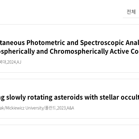
검색어를
전체
taneous Photometric and Spectroscopic Analy
spherically and Chromospherically Active Co
대,2024,AJ
ng slowly rotating asteroids with stellar occul
iak/Mickiewicz University/폴란드,2023,A&A