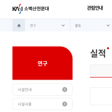
관람안내
연구
활동
홈으로 이동
실적
연구
시설안내
시설사용