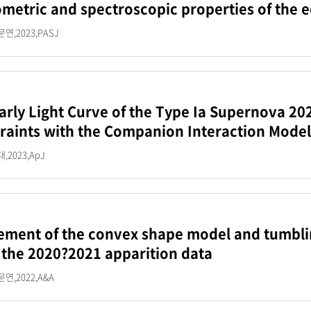
metric and spectroscopic properties of the 
연,2023,PASJ
arly Light Curve of the Type Ia Supernova 20
raints with the Companion Interaction Model
2023,ApJ
ement of the convex shape model and tumblin
 the 2020?2021 apparition data
연,2022,A&A