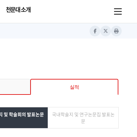
천문대 소개
Toggle nav
Facebook
Twitter
Print
실적
 및 학술회의 발표논문
국내학술지 및 연구논문집 발표논
문