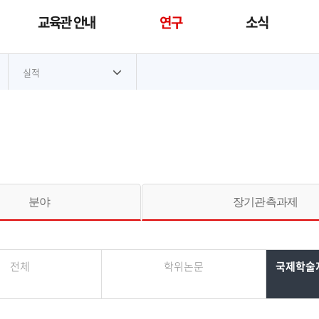
교육관 안내
연구
소식
대메뉴
실적
분야
장기관측과제
전체
학위논문
국제학술지