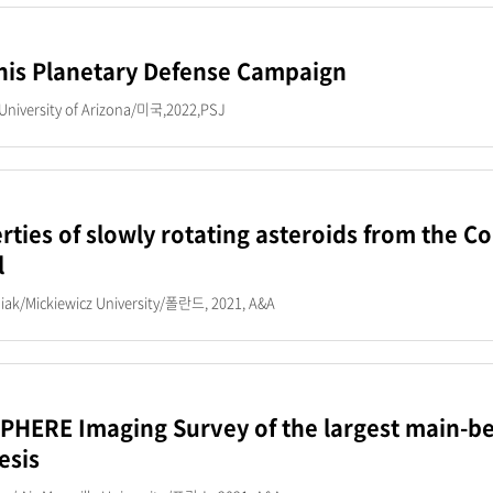
is Planetary Defense Campaign
University of Arizona/미국,2022,PSJ
rties of slowly rotating asteroids from the 
l
iak/Mickiewicz University/폴란드, 2021, A&A
PHERE Imaging Survey of the largest main-belt
esis