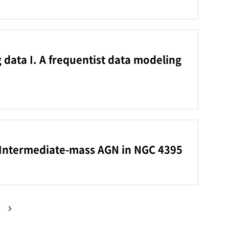
g data I. A frequentist data modeling
he Intermediate-mass AGN in NGC 4395
다음