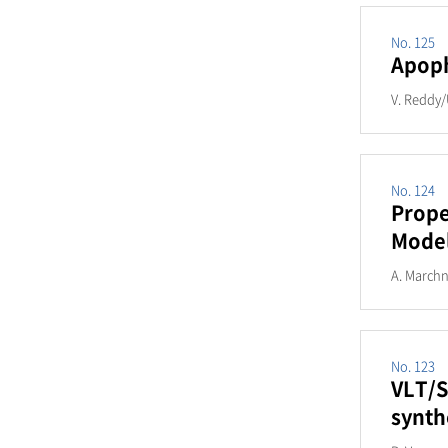
No. 125
Apoph
V. Reddy/
No. 124
Prope
Mode
A. Marchn
No. 123
VLT/S
synth