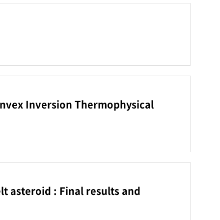
Convex Inversion Thermophysical
 asteroid : Final results and