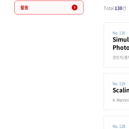
활동
Total
130
건
No. 130
Simul
Photo
정민지/충북
No. 129
Scali
A. Marcin
No. 128