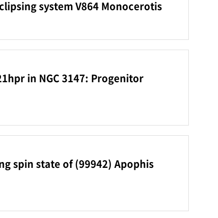
eclipsing system V864 Monocerotis
21hpr in NGC 3147: Progenitor
g spin state of (99942) Apophis