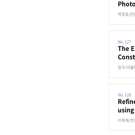
Photo
박장호/천문
No. 127
The E
Const
임구/서울대,
No. 126
Refin
using
이희재/천문