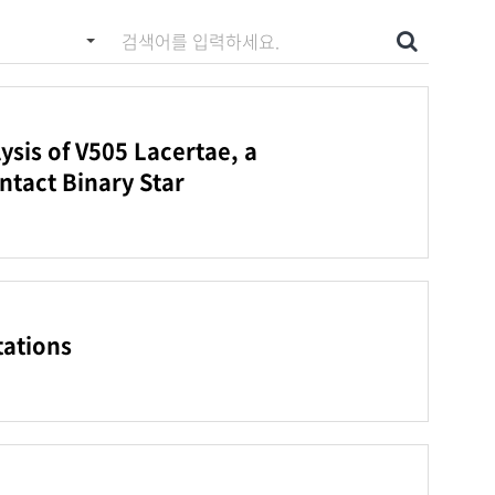
 입력하세요
검색
sis of V505 Lacertae, a
ntact Binary Star
tations