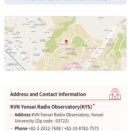
Address and Contact Information
KVN Yonsei Radio Observatory(KYS)
Address
KVN Yonsei Radio Observatory, Yonsei
University (Zip code : 03722)
Phone
+82-2-2012-7608 / +82-10-8782-7575