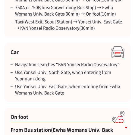
750A or 750B bus(Garwol-dong Bus Stop) → Ewha
Womans Univ. Back Gate(30min) → On foot(10min)
Taxi(West Exit, Seoul Station) → Yonsei Univ. East Gate
→ KVN Yonsei Radio Observatory(30min)
Car
Navigation searches “KVN Yonsei Radio Observatory”
Use Yonsei Univ. North Gate, when entering from
Yeonnam-dong
Use Yonsei Univ. East Gate, when entering from Ewha
Womans Univ. Back Gate
On foot
From Bus station(Ewha Womans Univ. Back