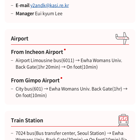
E-mail
y2andk@kasi.re.kr
Manager
Eui kyum Lee
Airport
From Incheon Airport
Airport Limousine bus(6011) → Ewha Womans Univ.
Back Gate(1hr 20min) → On foot(10min)
From Gimpo Airport
City bus(601) → Ewha Womans Univ. Back Gate(1hr) →
On foot(10min)
Train Station
7024 bus(Bus transfer center, Seoul Station) → Ewha
Womans Univ. Back Gate(30min) → On foot(10min)/li>