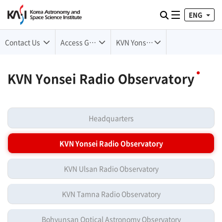
ENG
Toggle naviga
검색
Contact Us
Access Guide
KVN Yonsei Radio Observatory
KVN Yonsei Radio Observatory
Headquarters
KVN Yonsei Radio Observatory
KVN Ulsan Radio Observatory
KVN Tamna Radio Observatory
Bohyunsan Optical Astronomy Observatory