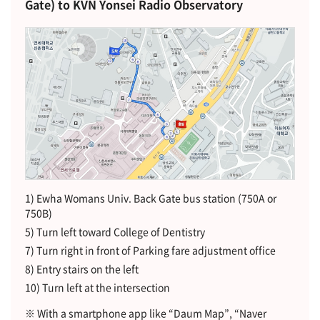
Gate) to KVN Yonsei Radio Observatory
1) Ewha Womans Univ. Back Gate bus station (750A or
750B)
5) Turn left toward College of Dentistry
7) Turn right in front of Parking fare adjustment office
8) Entry stairs on the left
10) Turn left at the intersection
※ With a smartphone app like “Daum Map”, “Naver