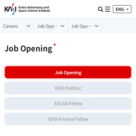
ENG
Toggle naviga
검색
Careers
Job Opportunities
Job Opening
Job Opening
Job Opening
KASI PostDoc
EACOA Fellow
KASI-Arizona Fellow