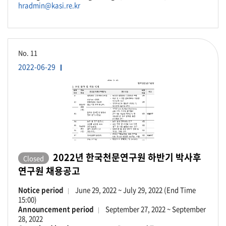
hradmin@kasi.re.kr
No.
11
2022-06-29
2022년 한국천문연구원 하반기 박사후
Closed
연구원 채용공고
Notice period
June 29, 2022 ~ July 29, 2022 (End Time
15:00)
Announcement period
September 27, 2022 ~ September
28, 2022