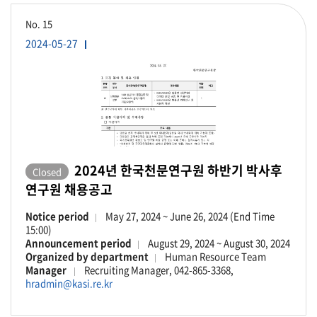
No.
15
2024-05-27
2024년 한국천문연구원 하반기 박사후
Closed
연구원 채용공고
Notice period
May 27, 2024 ~ June 26, 2024 (End Time
15:00)
Announcement period
August 29, 2024 ~ August 30, 2024
Organized by department
Human Resource Team
Manager
Recruiting Manager, 042-865-3368,
hradmin@kasi.re.kr