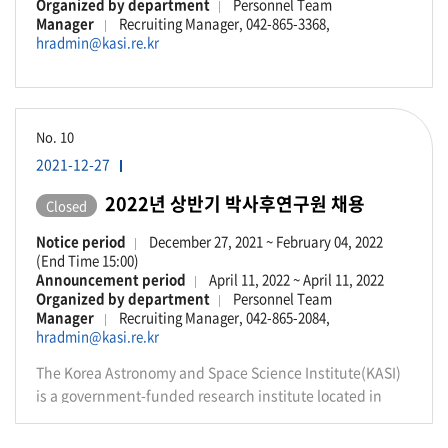
Organized by department
Personnel Team
Manager
Recruiting Manager, 042-865-3368,
hradmin@kasi.re.kr
No.
10
2021-12-27
2022년 상반기 박사후연구원 채용
Closed
Notice period
December 27, 2021 ~ February 04, 2022
(End Time 15:00)
Announcement period
April 11, 2022 ~ April 11, 2022
Organized by department
Personnel Team
Manager
Recruiting Manager, 042-865-2084,
hradmin@kasi.re.kr
The Korea Astronomy and Space Science Institute(KASI)
is a government-funded research institute located in
Daejeon, Republic of Korea. We conduct front-line
research in various fields of astronomy, astrophysics and