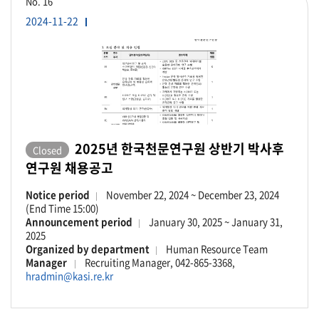
No.
16
2024-11-22
2025년 한국천문연구원 상반기 박사후
Closed
연구원 채용공고
Notice period
November 22, 2024 ~ December 23, 2024
(End Time 15:00)
Announcement period
January 30, 2025 ~ January 31,
2025
Organized by department
Human Resource Team
Manager
Recruiting Manager, 042-865-3368,
hradmin@kasi.re.kr