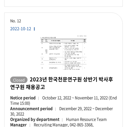
No.
12
2022-10-12
2023년 한국천문연구원 상반기 박사후
Closed
연구원 채용공고
Notice period
October 12, 2022 ~ November 11, 2022 (End
Time 15:00)
Announcement period
December 29, 2022 ~ December
30, 2022
Organized by department
Human Resource Team
Manager
Recruiting Manager, 042-865-3368,