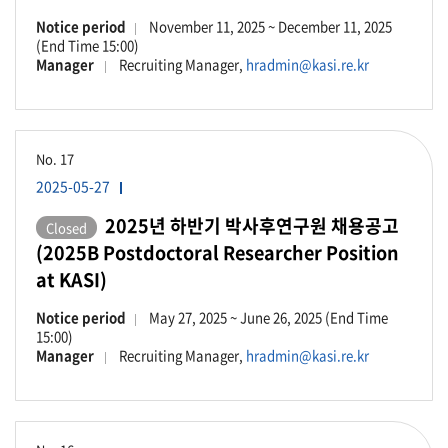
Notice period
November 11, 2025 ~ December 11, 2025
(End Time 15:00)
Manager
Recruiting Manager,
hradmin@kasi.re.kr
No.
17
2025-05-27
2025년 하반기 박사후연구원 채용공고
Closed
(2025B Postdoctoral Researcher Position
at KASI)
Notice period
May 27, 2025 ~ June 26, 2025 (End Time
15:00)
Manager
Recruiting Manager,
hradmin@kasi.re.kr