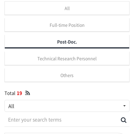
All
Full-time Position
Post-Doc.
Technical Research Personnel
Others
Total
19
All
Enter your search terms
Sea