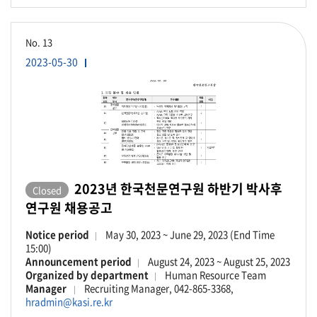
No.
13
2023-05-30
2023년 한국천문연구원 하반기 박사후
Closed
연구원 채용공고
Notice period
May 30, 2023 ~ June 29, 2023 (End Time
15:00)
Announcement period
August 24, 2023 ~ August 25, 2023
Organized by department
Human Resource Team
Manager
Recruiting Manager, 042-865-3368,
hradmin@kasi.re.kr