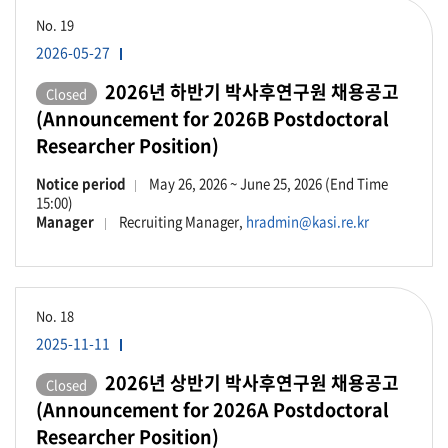
No.
19
2026-05-27
2026년 하반기 박사후연구원 채용공고
Closed
(Announcement for 2026B Postdoctoral
Researcher Position)
Notice period
May 26, 2026 ~ June 25, 2026 (End Time
15:00)
Manager
Recruiting Manager,
hradmin@kasi.re.kr
No.
18
2025-11-11
2026년 상반기 박사후연구원 채용공고
Closed
(Announcement for 2026A Postdoctoral
Researcher Position)