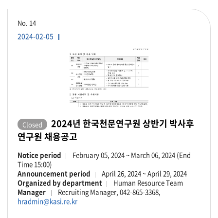
No.
14
2024-02-05
2024년 한국천문연구원 상반기 박사후
Closed
연구원 채용공고
Notice period
February 05, 2024 ~ March 06, 2024 (End
Time 15:00)
Announcement period
April 26, 2024 ~ April 29, 2024
Organized by department
Human Resource Team
Manager
Recruiting Manager, 042-865-3368,
hradmin@kasi.re.kr