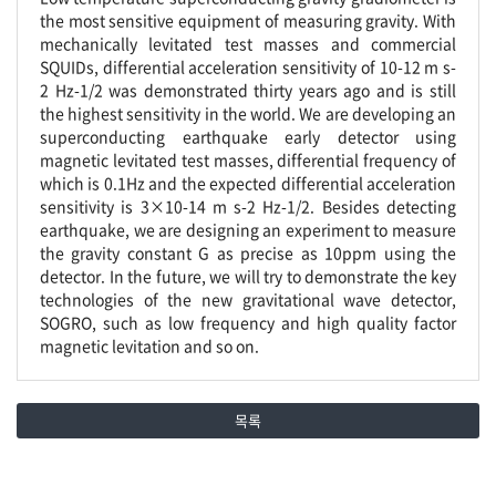
the most sensitive equipment of measuring gravity. With
mechanically levitated test masses and commercial
SQUIDs, differential acceleration sensitivity of 10-12 m s-
2 Hz-1/2 was demonstrated thirty years ago and is still
the highest sensitivity in the world. We are developing an
superconducting earthquake early detector using
magnetic levitated test masses, differential frequency of
which is 0.1Hz and the expected differential acceleration
sensitivity is 3×10-14 m s-2 Hz-1/2. Besides detecting
earthquake, we are designing an experiment to measure
the gravity constant G as precise as 10ppm using the
detector. In the future, we will try to demonstrate the key
technologies of the new gravitational wave detector,
SOGRO, such as low frequency and high quality factor
magnetic levitation and so on.
목록