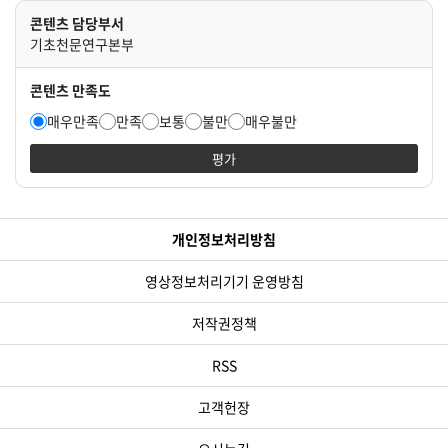
콘텐츠 담당부서
기초천문연구본부
콘텐츠 만족도
매우만족
만족
보통
불만
매우불만
평가
개인정보처리방침
영상정보처리기기 운영방침
저작권정책
RSS
고객헌장