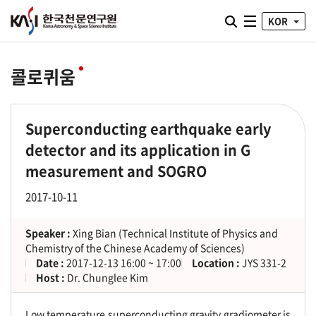
통합검색 열기
KOR
전체메뉴
콜로퀴움
Superconducting earthquake early
detector and its application in G
measurement and SOGRO
2017-10-11
Speaker :
Xing Bian (Technical Institute of Physics and
Chemistry of the Chinese Academy of Sciences)
Date :
2017-12-13 16:00 ~ 17:00
Location :
JYS 331-2
Host :
Dr. Chunglee Kim
Low temperature superconducting gravity gradiometer is