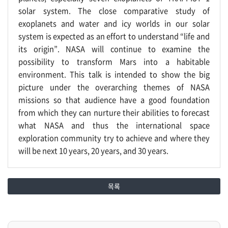
solar system. The close comparative study of
exoplanets and water and icy worlds in our solar
system is expected as an effort to understand “life and
its origin”. NASA will continue to examine the
possibility to transform Mars into a habitable
environment. This talk is intended to show the big
picture under the overarching themes of NASA
missions so that audience have a good foundation
from which they can nurture their abilities to forecast
what NASA and thus the international space
exploration community try to achieve and where they
will be next 10 years, 20 years, and 30 years.
목록