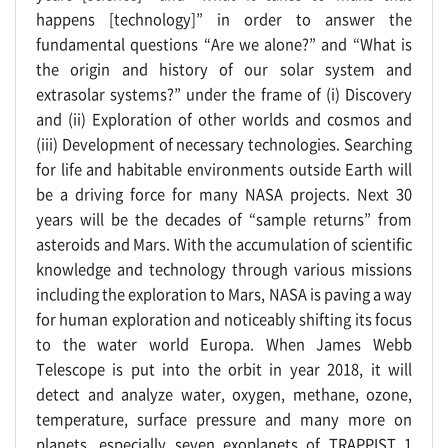
happens [technology]” in order to answer the
fundamental questions “Are we alone?” and “What is
the origin and history of our solar system and
extrasolar systems?” under the frame of (i) Discovery
and (ii) Exploration of other worlds and cosmos and
(iii) Development of necessary technologies. Searching
for life and habitable environments outside Earth will
be a driving force for many NASA projects. Next 30
years will be the decades of “sample returns” from
asteroids and Mars. With the accumulation of scientific
knowledge and technology through various missions
including the exploration to Mars, NASA is paving a way
for human exploration and noticeably shifting its focus
to the water world Europa. When James Webb
Telescope is put into the orbit in year 2018, it will
detect and analyze water, oxygen, methane, ozone,
temperature, surface pressure and many more on
planets, especially seven exoplanets of TRAPPIST 1