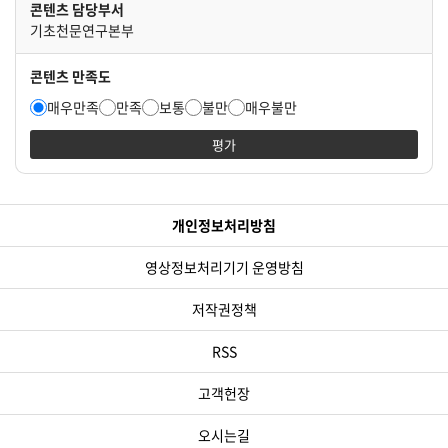
콘텐츠 담당부서
기초천문연구본부
콘텐츠 만족도
매우만족
만족
보통
불만
매우불만
평가
개인정보처리방침
영상정보처리기기 운영방침
저작권정책
RSS
고객헌장
오시는길