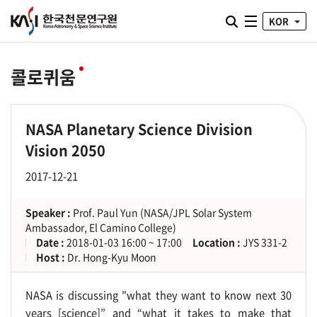
통합검색 열기
KOR
전체메뉴
콜로퀴움
NASA Planetary Science Division
Vision 2050
2017-12-21
Speaker :
Prof. Paul Yun (NASA/JPL Solar System
Ambassador, El Camino College)
Date :
2018-01-03 16:00 ~ 17:00
Location :
JYS 331-2
Host :
Dr. Hong-Kyu Moon
NASA is discussing "what they want to know next 30
years [science]” and “what it takes to make that