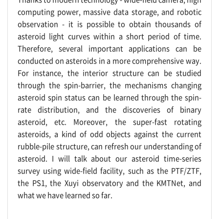
computing power, massive data storage, and robotic
observation - it is possible to obtain thousands of
asteroid light curves within a short period of time.
Therefore, several important applications can be
conducted on asteroids in a more comprehensive way.
For instance, the interior structure can be studied
through the spin-barrier, the mechanisms changing
asteroid spin status can be learned through the spin-
rate distribution, and the discoveries of binary
asteroid, etc. Moreover, the super-fast rotating
asteroids, a kind of odd objects against the current
rubble-pile structure, can refresh our understanding of
asteroid. I will talk about our asteroid time-series
survey using wide-field facility, such as the PTF/ZTF,
the PS1, the Xuyi observatory and the KMTNet, and
what we have learned so far.