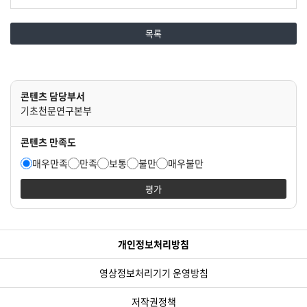
목록
콘텐츠 담당부서
기초천문연구본부
콘텐츠 만족도
매우만족
만족
보통
불만
매우불만
평가
개인정보처리방침
영상정보처리기기 운영방침
저작권정책