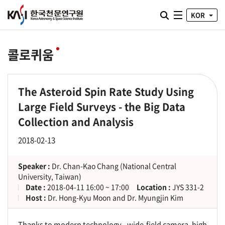
통합검색 열기
KOR
전체메뉴
콜로퀴움
The Asteroid Spin Rate Study Using
Large Field Surveys - the Big Data
Collection and Analysis
2018-02-13
Speaker :
Dr. Chan-Kao Chang (National Central
University, Taiwan)
Date :
2018-04-11 16:00 ~ 17:00
Location :
JYS 331-2
Host :
Dr. Hong-Kyu Moon and Dr. Myungjin Kim
Thanks to modern technology - wide-field camera, high