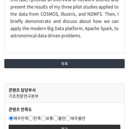
present the results of my three pilot studies applied to
the data from COSMOS, Illustris, and NDWFS. Then, I
briefly demonstrate and discuss about how we can
apply the modern Big Data platform, Apache Spark, to
astronomical data-driven problems.
목록
콘텐츠 담당부서
기초천문연구본부
콘텐츠 만족도
매우만족
만족
보통
불만
매우불만
평가