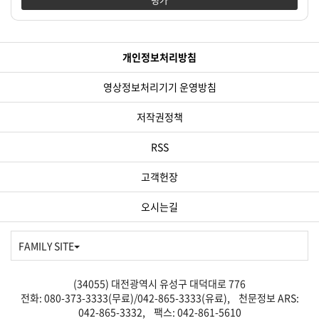
개인정보처리방침
영상정보처리기기 운영방침
저작권정책
RSS
고객헌장
오시는길
FAMILY SITE
(34055) 대전광역시 유성구 대덕대로 776
전화: 080-373-3333(무료)/042-865-3333(유료), 천문정보 ARS:
042-865-3332, 팩스: 042-861-5610