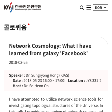
통합검색 열기
KOR
전체메뉴
콜로퀴움
Network Cosmology: What I have
learned from galaxy 'Facebook'
2018-03-26
Speaker :
Dr. Sungryong Hong (KIAS)
Date :
2018-05-23 16:00 ~ 17:00
Location :
JYS 331-2
Host :
Dr. Se-Heon Oh
I have attempted to utilize network science tools for
investigating topological structures of the Universe. In
this talk, I provide an overview of network science and