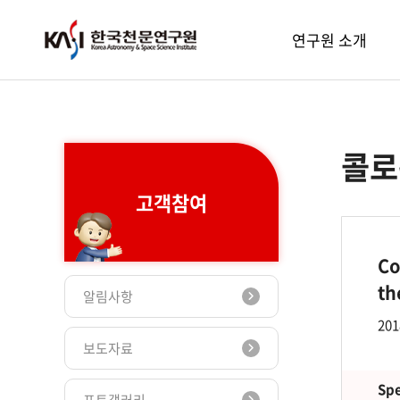
주메뉴
연구원 소개
콜로
고객참여
Co
th
알림사항
201
보도자료
Spe