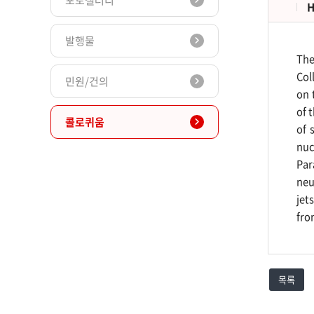
포토갤러리
H
발행물
The
Col
민원/건의
on 
of 
콜로퀴움
of 
nuc
Par
neu
jet
fro
목록