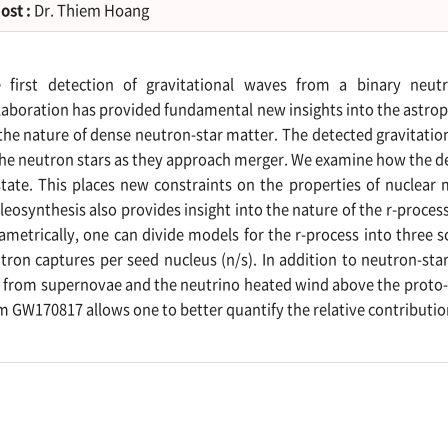
ost :
Dr. Thiem Hoang
 first detection of gravitational waves from a binary neu
laboration has provided fundamental new insights into the astroph
the nature of dense neutron-star matter. The detected gravitatio
the neutron stars as they approach merger. We examine how the d
state. This places new constraints on the properties of nuclear
leosynthesis also provides insight into the nature of the r-process
ametrically, one can divide models for the r-process into three 
tron captures per seed nucleus (n/s). In addition to neutron-s
s from supernovae and the neutrino heated wind above the proto-n
m GW170817 allows one to better quantify the relative contribution