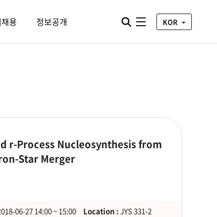
통합검색 열기
재채용
정보공개
전체메뉴
KOR
nd r-Process Nucleosynthesis from
tron-Star Merger
2018-06-27 14:00 ~ 15:00
Location :
JYS 331-2