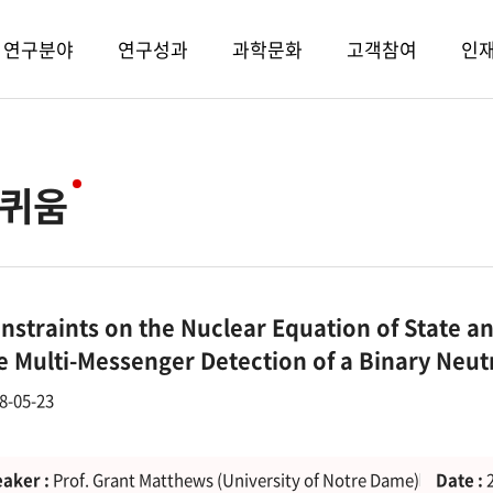
연구분야
연구성과
과학문화
고객참여
인
퀴움
nstraints on the Nuclear Equation of State a
e Multi-Messenger Detection of a Binary Neu
8-05-23
aker :
Prof. Grant Matthews (University of Notre Dame)
Date :