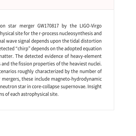
tron star merger GW170817 by the LIGO-Virgo
ysical site for the r-process nucleosynthesis and
nal wave signal depends upon the tidal distortion
etected “chirp” depends on the adopted equation
 matter. The detected evidence of heavy-element
 and the fission properties of the heaviest nuclei.
scenarios roughly characterized by the number of
tar mergers, these include magneto-hydrodynamic
eutron star in core-collapse supernovae. Insight
s of each astrophysical site.