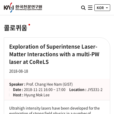
통합검색 열기
KOR
전체메뉴
콜로퀴움
Exploration of Superintense Laser-
Matter Interactions with a multi-PW
laser at CoReLS
2018-08-18
Speaker :
Prof. Chang Hee Nam (GIST)
Date :
2018-11-21 16:00 ~ 17:00
Location :
JYS331-2
Host :
Hyung Mok Lee
Ultrahigh intensity lasers have been developed for the
exploration of strong field physics in a number of