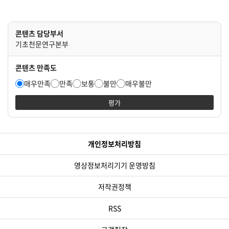
콘텐츠 담당부서
기초천문연구본부
콘텐츠 만족도
매우만족
만족
보통
불만
매우불만
평가
개인정보처리방침
영상정보처리기기 운영방침
저작권정책
RSS