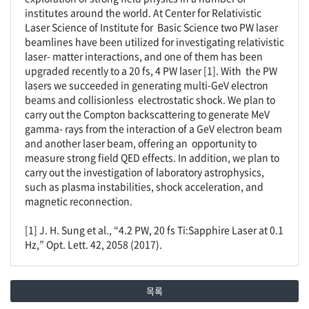
institutes around the world. At Center for Relativistic
Laser Science of Institute for Basic Science two PW laser
beamlines have been utilized for investigating relativistic
laser- matter interactions, and one of them has been
upgraded recently to a 20 fs, 4 PW laser [1]. With the PW
lasers we succeeded in generating multi-GeV electron
beams and collisionless electrostatic shock. We plan to
carry out the Compton backscattering to generate MeV
gamma- rays from the interaction of a GeV electron beam
and another laser beam, offering an opportunity to
measure strong field QED effects. In addition, we plan to
carry out the investigation of laboratory astrophysics,
such as plasma instabilities, shock acceleration, and
magnetic reconnection.
[1] J. H. Sung et al., “4.2 PW, 20 fs Ti:Sapphire Laser at 0.1
Hz,” Opt. Lett. 42, 2058 (2017).
목록