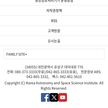
영상정보처리기기 운영방침
저작권정책
RSS
고객헌장
오시는길
FAMILY SITE
(34055) 대전광역시 유성구 대덕대로 776
전화: 080-373-3333(무료)/042-865-3333(유료), 천문정보 ARS:
042-865-3332, 팩스: 042-861-5610
Copyright (C) Korea Astronomy and Space Science Institute. All
Rights Reserved.