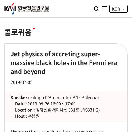
통합검색 열기
KOR
전체메뉴
콜로퀴움
Jet physics of accreting super-
massive black holes in the Fermi era
and beyond
2019-07-05
Speaker :
Filippo D'Ammando (IANF Bolgona)
Date :
2019-09-26 16:00 ~ 17:00
Location :
장영실홀 세미나실 331호(JYS331-2)
Host :
손봉원
The Fermi Gamma-ray Space Telescope with its main