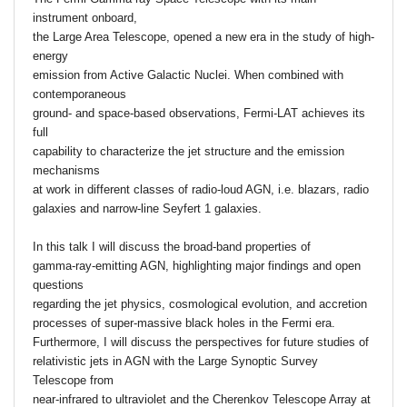
instrument onboard,
the Large Area Telescope, opened a new era in the study of high-
energy
emission from Active Galactic Nuclei. When combined with
contemporaneous
ground- and space-based observations, Fermi-LAT achieves its
full
capability to characterize the jet structure and the emission
mechanisms
at work in different classes of radio-loud AGN, i.e. blazars, radio
galaxies and narrow-line Seyfert 1 galaxies.
In this talk I will discuss the broad-band properties of
gamma-ray-emitting AGN, highlighting major findings and open
questions
regarding the jet physics, cosmological evolution, and accretion
processes of super-massive black holes in the Fermi era.
Furthermore, I will discuss the perspectives for future studies of
relativistic jets in AGN with the Large Synoptic Survey
Telescope from
near-infrared to ultraviolet and the Cherenkov Telescope Array at