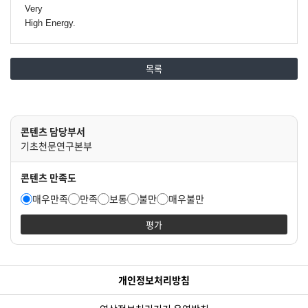
Very
High Energy.
목록
콘텐츠 담당부서
기초천문연구본부
콘텐츠 만족도
매우만족
만족
보통
불만
매우불만
평가
개인정보처리방침