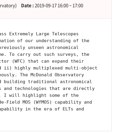
rvatory)
Date :
2019-09-17 16:00 ~ 17:00
ass Extremely Large Telescopes
mation of our understanding of the
previously unseen astronomical
me. To carry out such surveys, the
ctor (WFC) that can expand their
d ii) highly multiplexed multi-object
eously. The McDonald Observatory
d building traditional astronomical
s and technologies that are directly
. I will highlight some of the
de-Field MOS (WfMOS) capability and
apability in the era of ELTs and