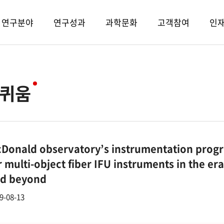
연구분야
연구성과
과학문화
고객참여
인
퀴움
Donald observatory’s instrumentation progr
r multi-object fiber IFU instruments in the e
d beyond
9-08-13