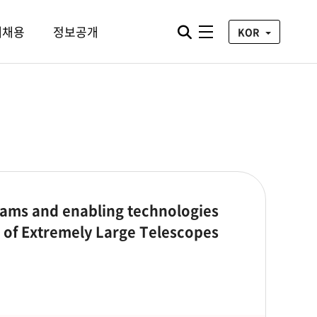
통합검색 열기
재채용
정보공개
전체메뉴
KOR
ams and enabling technologies
ra of Extremely Large Telescopes