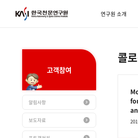
주메뉴
연구원 소개
콜로
고객참여
Mc
fo
알림사항
an
보도자료
201