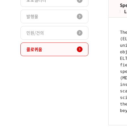
포토갤러리
Spe
L
발행물
민원/건의
Th
(E
un
콜로퀴움
ob
EL
fi
sp
(M
in
sc
sc
th
be