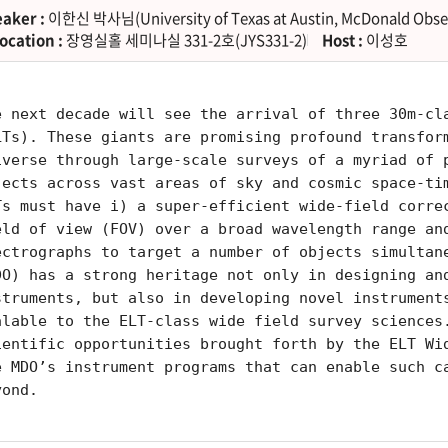
aker :
이한신 박사님(University of Texas at Austin, McDonald Obse
ocation :
장영실홀 세미나실 331-2호(JYS331-2)
Host :
이성호
e next decade will see the arrival of three 30m-cl
LTs). These giants are promising profound transfor
iverse through large-scale surveys of a myriad of 
jects across vast areas of sky and cosmic space-ti
Ts must have i) a super-efficient wide-field corre
eld of view (FOV) over a broad wavelength range an
ectrographs to target a number of objects simultan
DO) has a strong heritage not only in designing an
struments, but also in developing novel instrument
alable to the ELT-class wide field survey sciences
ientific opportunities brought forth by the ELT Wi
e MDO’s instrument programs that can enable such c
yond.