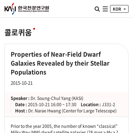
통합검색 열기
KOR
전체메뉴
콜로퀴움
Properties of Near-Field Dwarf
Galaxies Revealed by their Stellar
Populations
2015-10-21
Speaker :
Dr. Soung-Chul Yang (KASI)
Date :
2015-10-21 16:00 ~ 17:30
Location :
J331-2
Host :
Dr. Narae Hwang (Center for Large Telescope)
Prior to the year 2005, the number of known “classical”
Milky Way (MW) dwarf satellite galaxies (?8 mag > Mv > ?