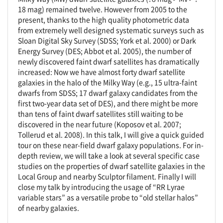
18 mag) remained twelve. However from 2005 to the
present, thanks to the high quality photometric data
from extremely well designed systematic surveys such as
Sloan Digital Sky Survey (SDSS; York et al. 2000) or Dark
Energy Survey (DES; Abbot et al. 2005), the number of
newly discovered faint dwarf satellites has dramatically
increased: Now we have almost forty dwarf satellite
galaxies in the halo of the Milky Way (e.g., 15 ultra-faint
dwarfs from SDSS; 17 dwarf galaxy candidates from the
first two-year data set of DES), and there might be more
than tens of faint dwarf satellites still waiting to be
discovered in the near future (Koposov et al. 2007;
Tollerud et al. 2008). In this talk, I will give a quick guided
tour on these near-field dwarf galaxy populations. For in-
depth review, we will take a look at several specific case
studies on the properties of dwarf satellite galaxies in the
Local Group and nearby Sculptor filament. Finally I will
close my talk by introducing the usage of “RR Lyrae
variable stars” as a versatile probe to “old stellar halos”
of nearby galaxies.