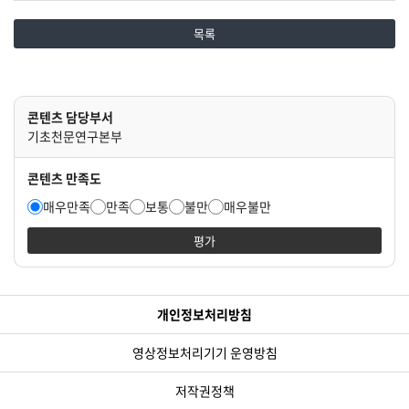
목록
콘텐츠 담당부서
기초천문연구본부
콘텐츠 만족도
매우만족
만족
보통
불만
매우불만
평가
개인정보처리방침
영상정보처리기기 운영방침
저작권정책