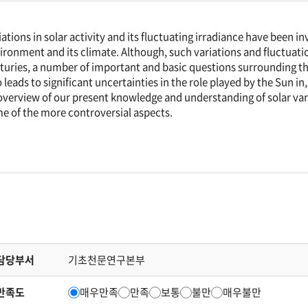
iations in solar activity and its fluctuating irradiance have been i
ironment and its climate. Although, such variations and fluctuati
turies, a number of important and basic questions surrounding t
o leads to significant uncertainties in the role played by the Sun in, 
overview of our present knowledge and understanding of solar va
e of the more controversial aspects.
담당부서
기초천문연구본부
만족도
매우만족
만족
보통
불만
매우불만