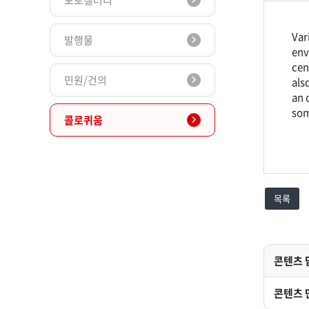
포토갤러리
Var
발행물
env
cen
민원/건의
als
an 
som
콜로퀴움
목록
콘텐츠 
콘텐츠 