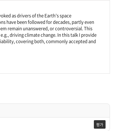
nvoked as drivers of the Earth's space
ons have been followed for decades, partly even
hem remain unanswered, or controversial. This
e.g., driving climate change. In this talk I provide
riability, covering both, commonly accepted and
평가