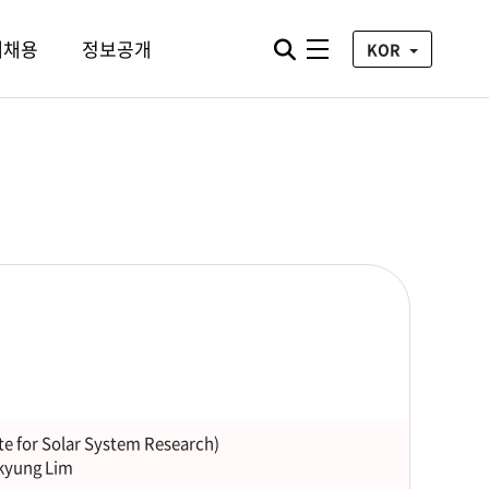
통합검색 열기
재채용
정보공개
전체메뉴
KOR
te for Solar System Research)
kyung Lim