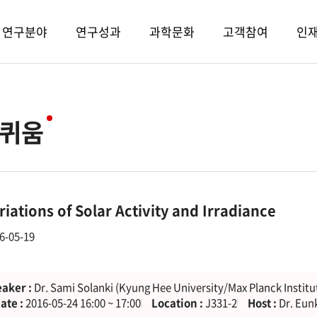
연구분야
연구성과
과학문화
고객참여
인
퀴움
riations of Solar Activity and Irradiance
6-05-19
aker :
Dr. Sami Solanki (Kyung Hee University/Max Planck Institu
ate :
2016-05-24 16:00 ~ 17:00
Location :
J331-2
Host :
Dr. Eun