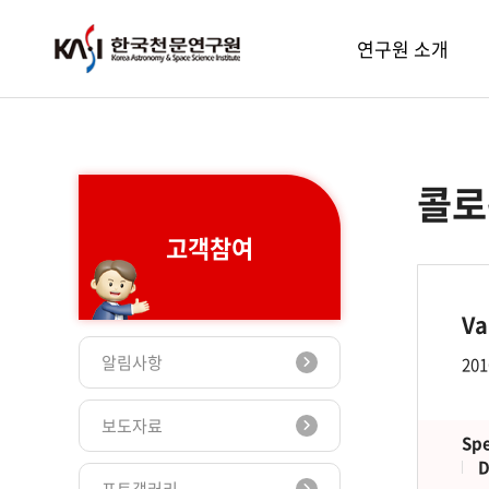
주메뉴
연구원 소개
콜로
고객참여
Va
알림사항
201
보도자료
Spe
D