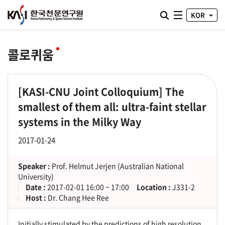
통합검색 열기
KOR
전체메뉴
콜로퀴움
[KASI-CNU Joint Colloquium] The
smallest of them all: ultra-faint stellar
systems in the Milky Way
2017-01-24
Speaker :
Prof. Helmut Jerjen (Australian National
University)
Date :
2017-02-01 16:00 ~ 17:00
Location :
J331-2
Host :
Dr. Chang Hee Ree
Initially stimulated by the predictions of high resolution