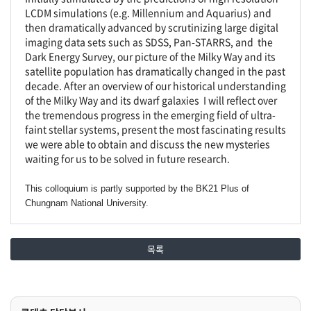
LCDM simulations (e.g. Millennium and Aquarius) and
then dramatically advanced by scrutinizing large digital
imaging data sets such as SDSS, Pan-STARRS, and the
Dark Energy Survey, our picture of the Milky Way and its
satellite population has dramatically changed in the past
decade. After an overview of our historical understanding
of the Milky Way and its dwarf galaxies I will reflect over
the tremendous progress in the emerging field of ultra-
faint stellar systems, present the most fascinating results
we were able to obtain and discuss the new mysteries
waiting for us to be solved in future research.
This colloquium is partly supported by the BK21 Plus of
Chungnam National University.
목록