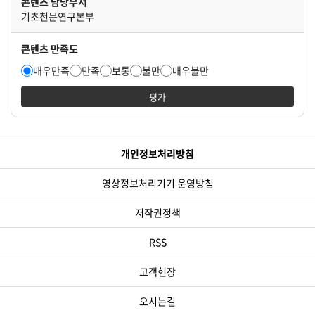
콘텐츠 담당부서
기초천문연구본부
콘텐츠 만족도
매우만족
만족
보통
불만
매우불만
평가
개인정보처리방침
영상정보처리기기 운영방침
저작권정책
RSS
고객헌장
오시는길