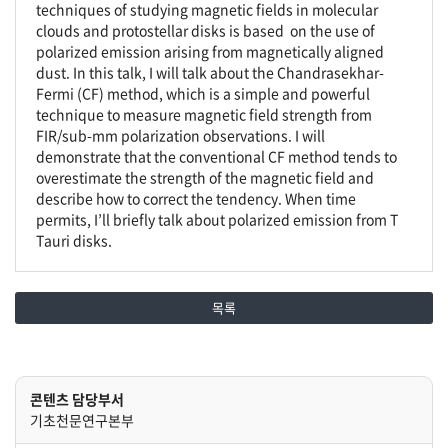
techniques of studying magnetic fields in molecular
clouds and protostellar disks is based on the use of
polarized emission arising from magnetically aligned
dust. In this talk, I will talk about the Chandrasekhar-
Fermi (CF) method, which is a simple and powerful
technique to measure magnetic field strength from
FIR/sub-mm polarization observations. I will
demonstrate that the conventional CF method tends to
overestimate the strength of the magnetic field and
describe how to correct the tendency. When time
permits, I’ll briefly talk about polarized emission from T
Tauri disks.
목록
콘텐츠 담당부서
기초천문연구본부