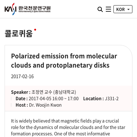
통합검색 열기
KOR
전체메뉴
콜로퀴움
Polarized emission from molecular
clouds and protoplanetary disks
2017-02-16
Speaker :
조정연 교수 (충남대학교)
Date :
2017-04-05 16:00 ~ 17:00
Location :
J331-2
Host :
Dr. Woojin Kwon
It is widely believed that magnetic fields play a crucial
role for the dynamics of molecular clouds and for the star
formation processes. One of the most informative