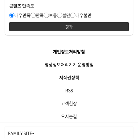
콘텐츠 만족도
매우만족
만족
보통
불만
매우불만
평가
개인정보처리방침
영상정보처리기기 운영방침
저작권정책
RSS
고객헌장
오시는길
FAMILY SITE